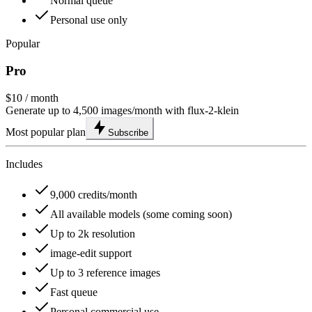
Normal queue
Personal use only
Popular
Pro
$10
/ month
Generate up to 4,500 images/month with flux-2-klein
Most popular plan
Subscribe
Includes
9,000 credits/month
All available models (some coming soon)
Up to 2k resolution
image-edit support
Up to 3 reference images
Fast queue
Personal commercial use