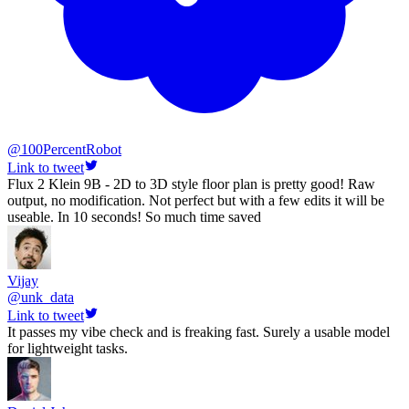
@
100PercentRobot
Link to tweet
Flux 2 Klein 9B - 2D to 3D style floor plan is pretty good! Raw
output, no modification. Not perfect but with a few edits it will be
useable. In 10 seconds! So much time saved
Vijay
@
unk_data
Link to tweet
It passes my vibe check and is freaking fast. Surely a usable model
for lightweight tasks.