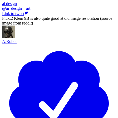
ai design
@
ai_design__art
Link to tweet
Flux.2 Klein 9B is also quite good at old image restoration (source
image from reddit)
A.Robot