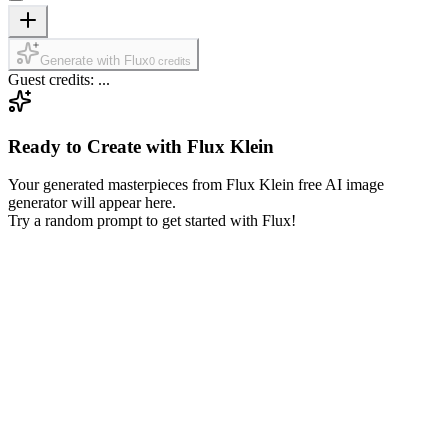
Generate with Flux
0 credits
Guest credits: ...
Ready to Create with Flux Klein
Your generated masterpieces from Flux Klein free AI image
generator will appear here.
Try a random prompt to get started with Flux!