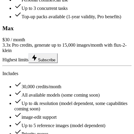
Up to 3 concurrent tasks
Top-up packs available (1-year validity, Pro benefits)
Max
$30
/ month
3.3x Pro credits, generate up to 15,000 images/month with flux-2-
klein
Highest limits
Subscribe
Includes
30,000 credits/month
All available models (some coming soon)
Up to 4k resolution (model dependent, some capabilities
coming soon)
image-edit support
Up to 5 reference images (model dependent)
Priority queue