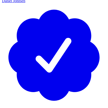
Daniel Johnsen