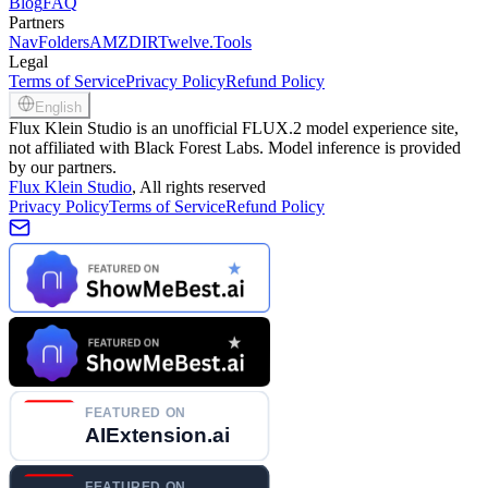
Blog
FAQ
Partners
NavFolders
AMZDIR
Twelve.Tools
Legal
Terms of Service
Privacy Policy
Refund Policy
English
Flux Klein Studio is an unofficial FLUX.2 model experience site,
not affiliated with Black Forest Labs. Model inference is provided
by our partners.
Flux Klein Studio
, All rights reserved
Privacy Policy
Terms of Service
Refund Policy