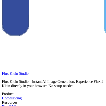
Flux Klein Studio
Flux Klein Studio - Instant AI Image Generation. Experience Flux.2
Klein directly in your browser. No setup needed.
Product
Home
Pricing
Resources