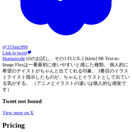
@
333mic999
Link to tweet
#kamuicode
t2iのお試し、その3 FLUX.2 [klein] 9B Text-to-
Image Fluxは一番最初に使いやすいと感じた種類。 個人的に
希望のテイストがちゃんと出てくれる印象。 3番目のイラス
トテイスト指示したものが、ちゃんとイラストとして出てい
る気がする。 （アニメとイラストの違いは個人的な感覚で
す）
Tweet not found
View more on X
Pricing