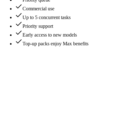
Commercial use
Up to 5 concurrent tasks
Priority support
Early access to new models
Top-up packs enjoy Max benefits
What is Flux Klein free AI image generator?
Is this an official Black Forest Labs Flux site?
Can I use Flux Klein image generator for free?
Are there limits on free usage with Flux Klein?