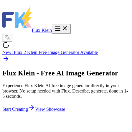
Flux Klein
New: Flux.2 Klein Free Image Generator Available
Flux Klein
- Free AI Image Generator
Experience Flux Klein AI free image generator directly in your
browser. No setup needed with Flux. Describe, generate, done in 1-
5 seconds.
Start Creating
View Showcase
5,000
+
Images Last Week