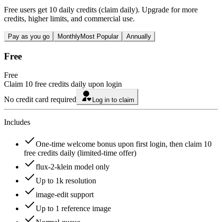
Free users get 10 daily credits (claim daily). Upgrade for more
credits, higher limits, and commercial use.
Pay as you go
Monthly
Most Popular
Annually
Free
Free
Claim 10 free credits daily upon login
No credit card required
Log in to claim
Includes
One-time welcome bonus upon first login, then claim 10
free credits daily (limited-time offer)
flux-2-klein model only
Up to 1k resolution
image-edit support
Up to 1 reference image