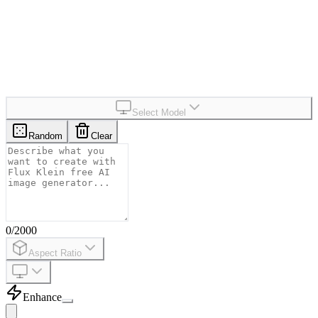
1-5
s
Average Generation Time
99+
%
Uptime
Select Model
Random
Clear
0
/
2000
Aspect Ratio
Enhance