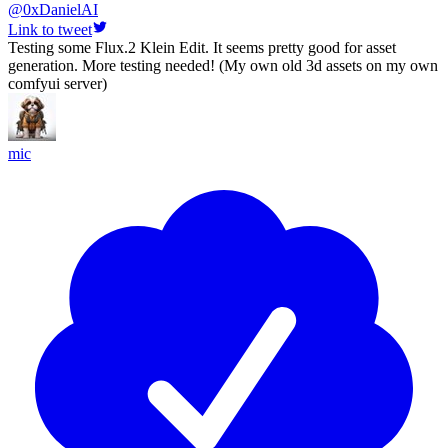
@
0xDanielAI
Link to tweet
Testing some Flux.2 Klein Edit. It seems pretty good for asset
generation. More testing needed! (My own old 3d assets on my own
comfyui server)
mic